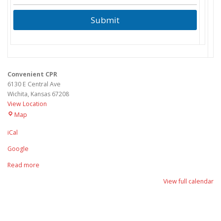
Submit
Convenient CPR
6130 E Central Ave
Wichita
,
Kansas
67208
View Location
Convenient
Map
CPR
iCal
Google
Read more
View full calendar