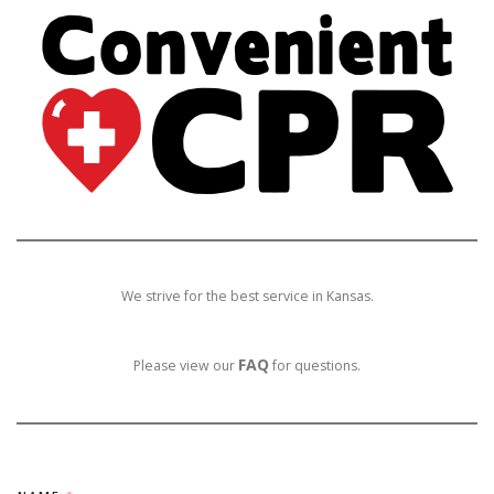
We strive for the best service in Kansas.
FAQ
Please view our
for questions.
*