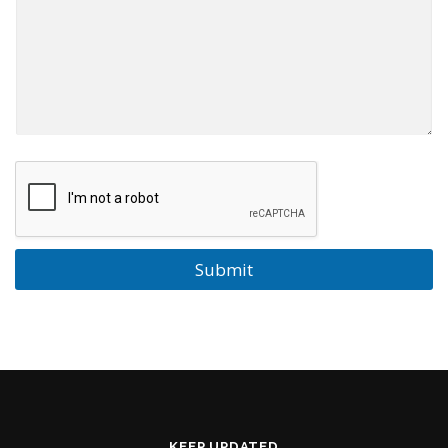
Submit
KEEP UPDATED