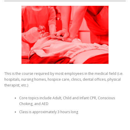
This is the course required by most employees in the medical field (i.e.
hospitals, nursing homes, hospice care, clinics, dental offices, physical
therapist, etc.)
Core topics include Adult, Child and Infant CPR, Conscious
Choking, and AED
Class is approximately 3 hours long