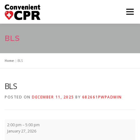
Skip
to
Menu
content
HOME
CLASS CALENDAR
BLS
COURSE DESCRIPTIONS
FAQ
ABOUT US
Home
»
BLS
CONTACT US
BLS
POSTED ON
DECEMBER 11, 2025
BY
682661PWPADMIN
BLS
2:00 pm
–
5:00 pm
January 27, 2026