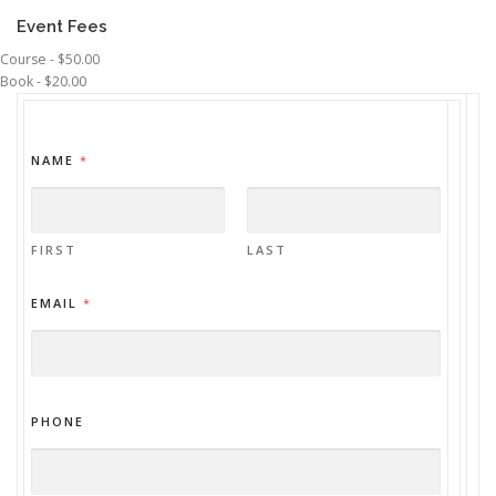
Event Fees
Course - $50.00
Book - $20.00
NAME
*
FIRST
LAST
EMAIL
*
PHONE