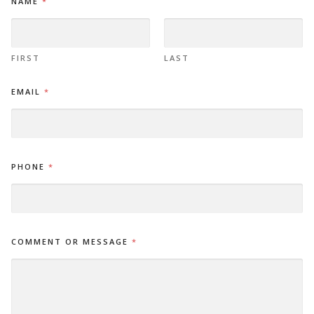
NAME
*
*
*
FIRST
LAST
EMAIL
*
PHONE
*
COMMENT OR MESSAGE
*