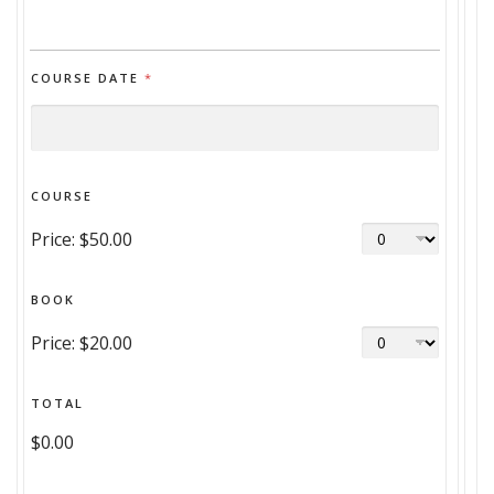
COURSE DATE
*
COURSE
Price:
$50.00
BOOK
Price:
$20.00
TOTAL
$0.00