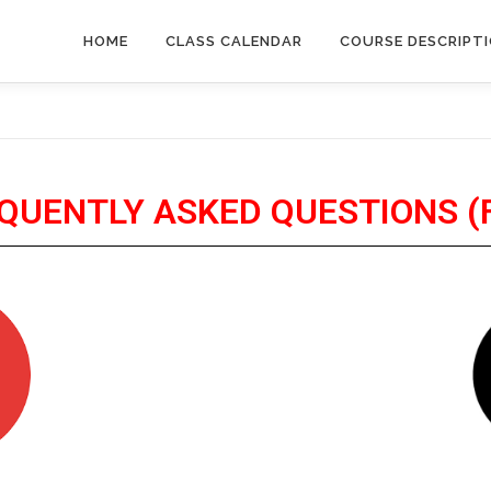
HOME
CLASS CALENDAR
COURSE DESCRIPT
QUENTLY ASKED QUESTIONS (