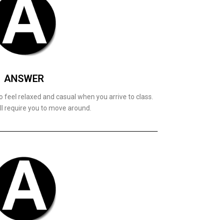
ANSWER
 feel relaxed and casual when you arrive to class.
ll require you to move around.