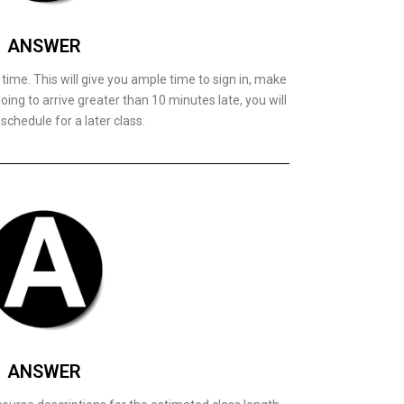
ANSWER
t time. This will give you ample time to sign in, make
oing to arrive greater than 10 minutes late, you will
schedule for a later class.
ANSWER