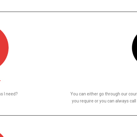
N
s I need?
You can either go through our cours
you require or you can always call