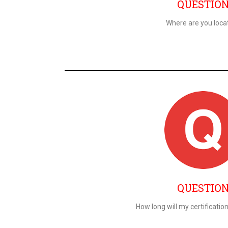
QUESTIO
Where are you loca
QUESTIO
How long will my certificatio