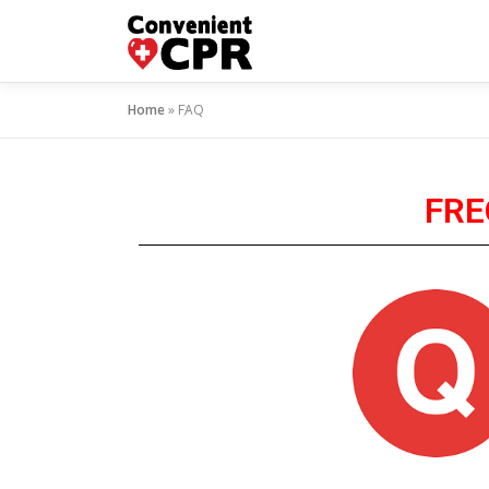
Home
»
FAQ
FRE