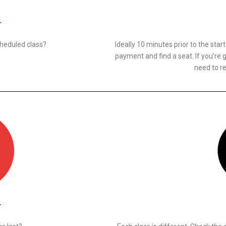
N
cheduled class?
Ideally 10 minutes prior to the star
payment and find a seat. If you’re g
need to re
N