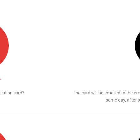
N
ication card?
The card will be emailed to the ema
same day, after s