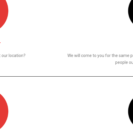
N
 our location?
We will come to you for the same p
people ou