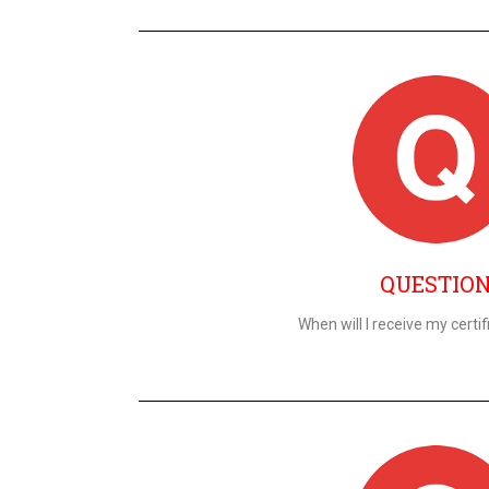
QUESTIO
When will I receive my certif