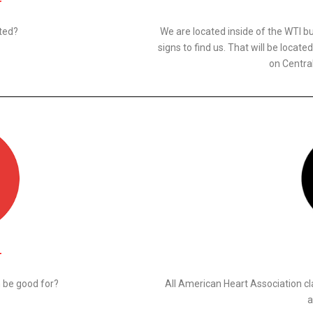
N
ted?
We are located inside of the WTI bu
signs to find us. That will be locat
on Centra
N
n be good for?
All American Heart Association cl
a