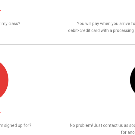
N
r my class?
You will pay when you arrive f
debit/credit card with a processing
N
 am signed up for?
No problem! Just contact us as so
for ano