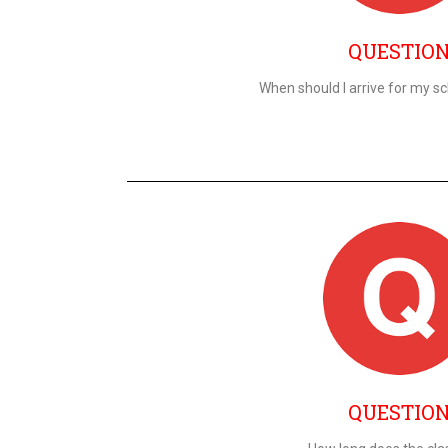
QUESTIO
When should I arrive for my s
QUESTIO