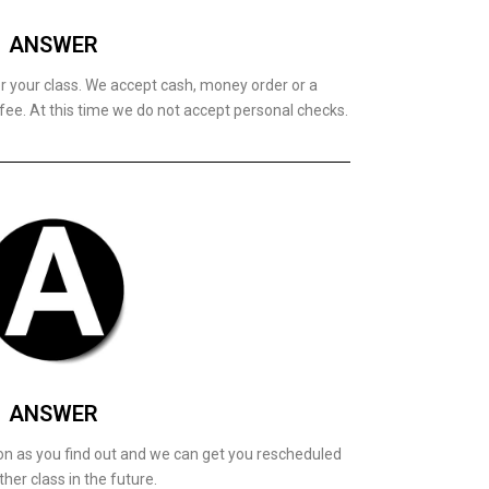
ANSWER
or your class. We accept cash, money order or a
 fee. At this time we do not accept personal checks.
ANSWER
on as you find out and we can get you rescheduled
ther class in the future.