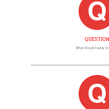
QUESTIO
What should I wear to