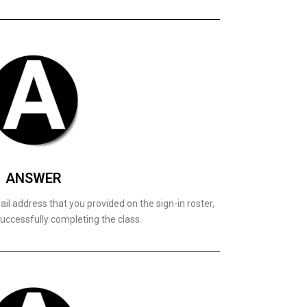
ANSWER
il address that you provided on the sign-in roster,
uccessfully completing the class.