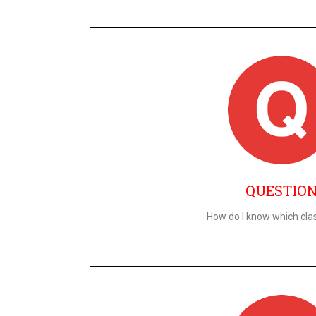
QUESTIO
How do I know which clas