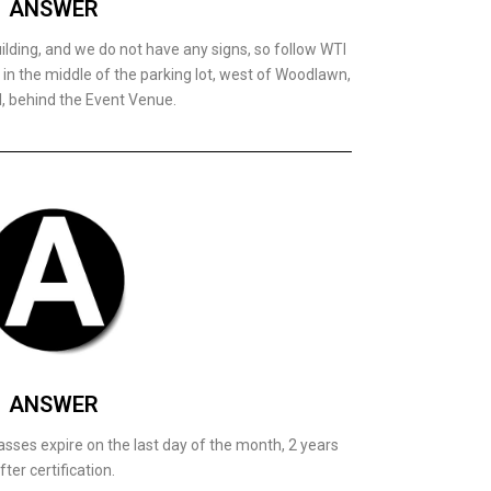
ANSWER
ilding, and we do not have any signs, so follow WTI
ed in the middle of the parking lot, west of Woodlawn,
l, behind the Event Venue.
ANSWER
asses expire on the last day of the month, 2 years
fter certification.