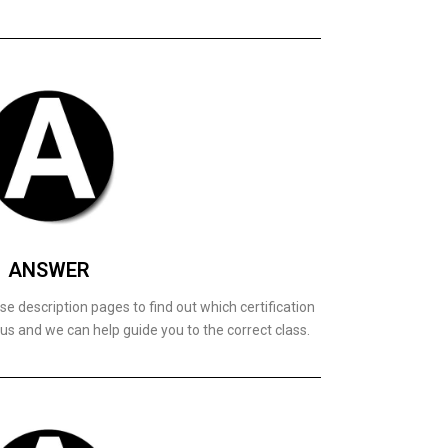
ANSWER
e description pages to find out which certification
 us and we can help guide you to the correct class.