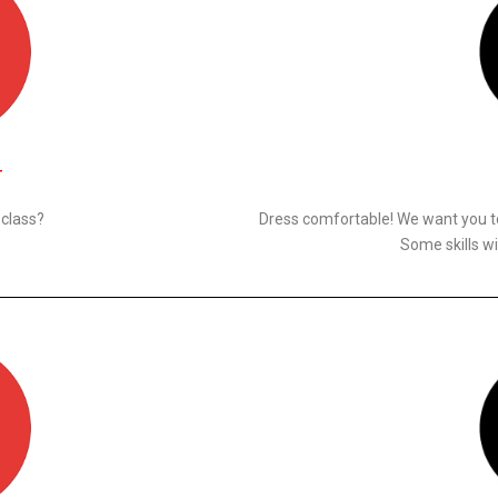
N
 class?
Dress comfortable! We want you to
Some skills wi