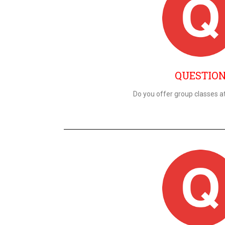
QUESTIO
Do you offer group classes at