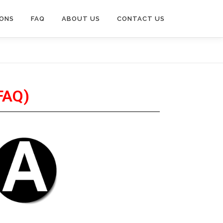
IONS
FAQ
ABOUT US
CONTACT US
FAQ)