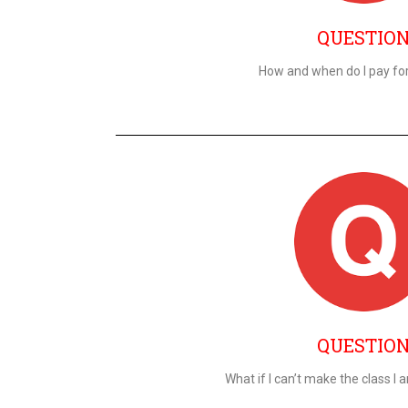
QUESTIO
How and when do I pay fo
QUESTIO
What if I can’t make the class I