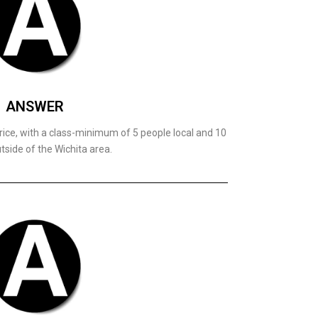
ANSWER
rice, with a class-minimum of 5 people local and 10
tside of the Wichita area.