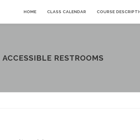
HOME
CLASS CALENDAR
COURSE DESCRIPT
:
ACCESSIBLE RESTROOMS