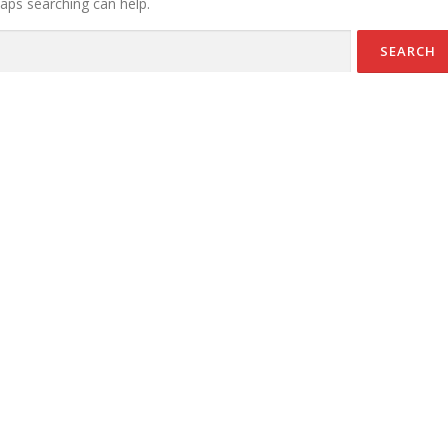
haps searching can help.