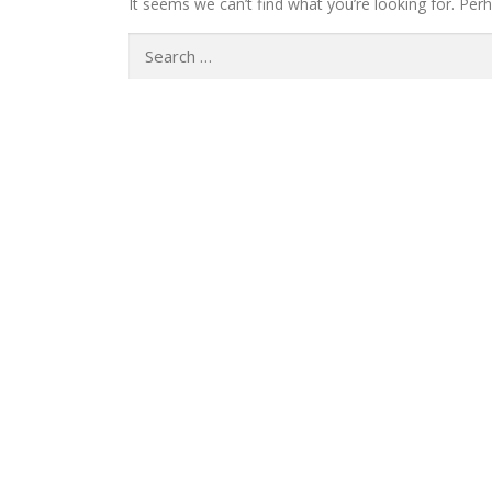
It seems we can’t find what you’re looking for. Per
Search
for: