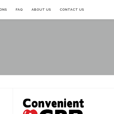
IONS
FAQ
ABOUT US
CONTACT US