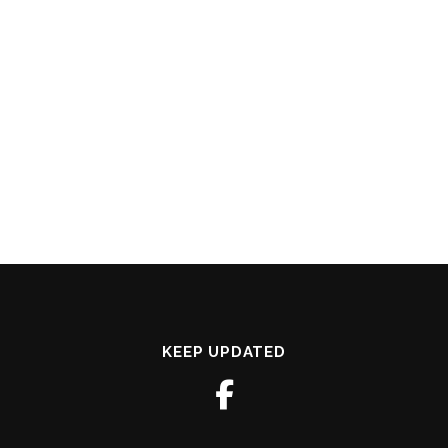
KEEP UPDATED