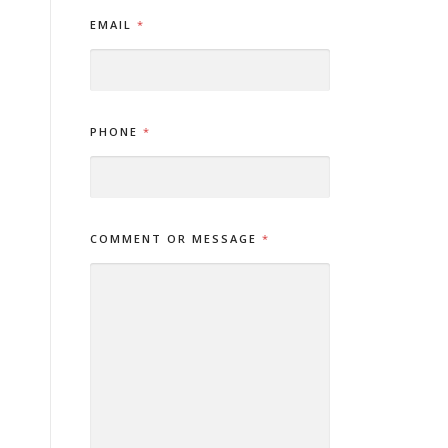
*
EMAIL
*
*
N
A
M
E
PHONE
*
COMMENT OR MESSAGE
*