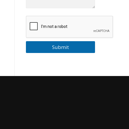
Submit