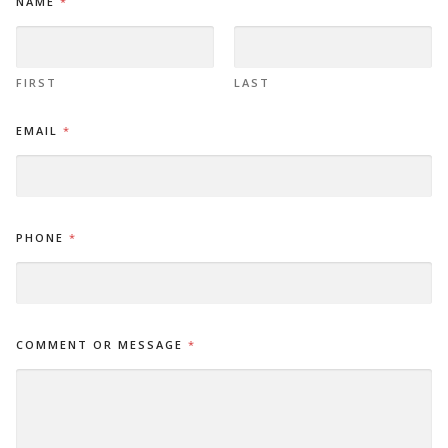
NAME
*
A
M
E
*
E
FIRST
LAST
M
A
EMAIL
*
I
L
PHONE
*
COMMENT OR MESSAGE
*