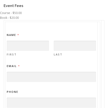
Event Fees
Course - $50.00
Book - $20.00
NAME
*
FIRST
LAST
EMAIL
*
PHONE