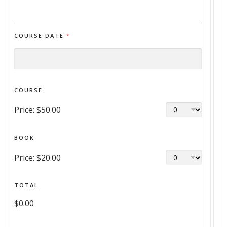
COURSE DATE
*
COURSE
Price:
$50.00
BOOK
Price:
$20.00
TOTAL
$0.00