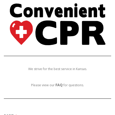
We strive for the best service in Kansas.
FAQ
Please view our
for questions.
N