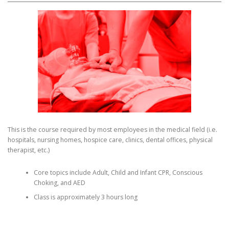
This is the course required by most employees in the medical field (i.e.
hospitals, nursing homes, hospice care, clinics, dental offices, physical
therapist, etc.)
Core topics include Adult, Child and Infant CPR, Conscious
Choking, and AED
Class is approximately 3 hours long