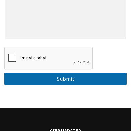
Submit
KEEP UPDATED