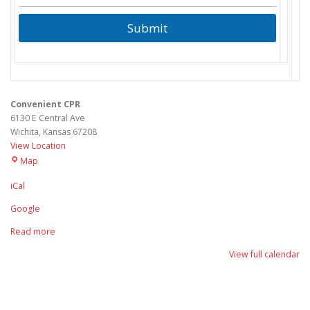
Submit
Convenient CPR
6130 E Central Ave
Wichita
,
Kansas
67208
View Location
Convenient
Map
CPR
iCal
Google
Read more
View full calendar