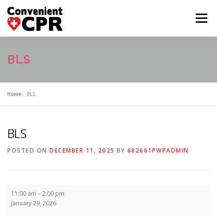
Skip
to
Menu
content
HOME
CLASS CALENDAR
BLS
COURSE DESCRIPTIONS
FAQ
ABOUT US
Home
»
BLS
CONTACT US
BLS
POSTED ON
DECEMBER 11, 2025
BY
682661PWPADMIN
BLS
11:00 am
–
2:00 pm
January 29, 2026