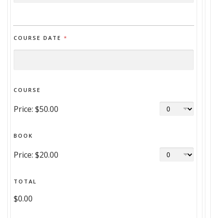
COURSE DATE
*
COURSE
Price:
$50.00
BOOK
Price:
$20.00
TOTAL
$0.00