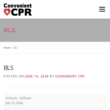
Skip
to
Menu
content
HOME
CLASS CALENDAR
BLS
COURSE DESCRIPTIONS
FAQ
ABOUT US
Home
»
BLS
CONTACT US
BLS
POSTED ON
JUNE 14, 2026
BY
CONVENIENT CPR
BLS
6:00 pm
–
9:00 pm
July 10, 2026