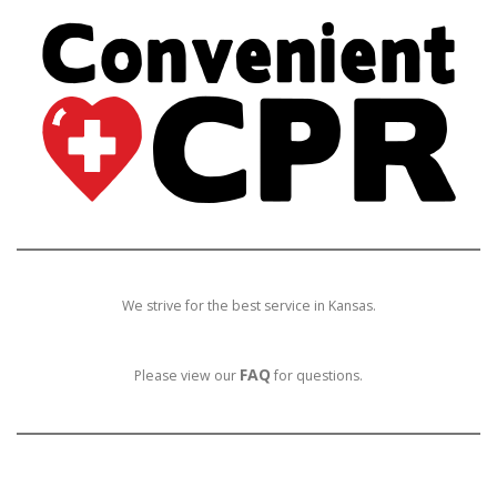
We strive for the best service in Kansas.
FAQ
Please view our
for questions.
E