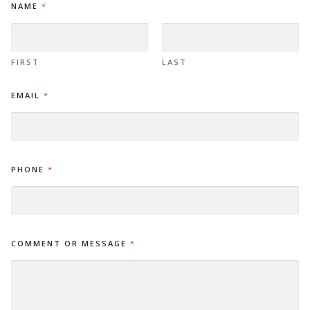
NAME
*
M
A
I
L
M
FIRST
LAST
E
S
EMAIL
*
S
A
G
E
C
O
PHONE
*
M
M
E
N
T
COMMENT OR MESSAGE
*