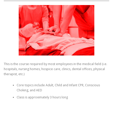
This is the course required by most employees in the medical field (i.e.
hospitals, nursing homes, hospice care, clinics, dental offices, physical
therapist, etc.)
Core topics include Adult, Child and Infant CPR, Conscious
Choking, and AED
Class is approximately 3 hours long