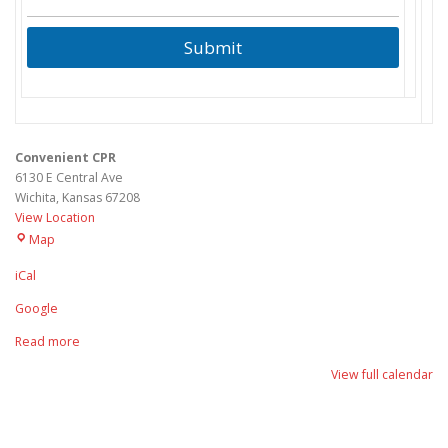
Submit
Convenient CPR
6130 E Central Ave
Wichita
,
Kansas
67208
View Location
Convenient
Map
CPR
iCal
Google
Read more
View full calendar