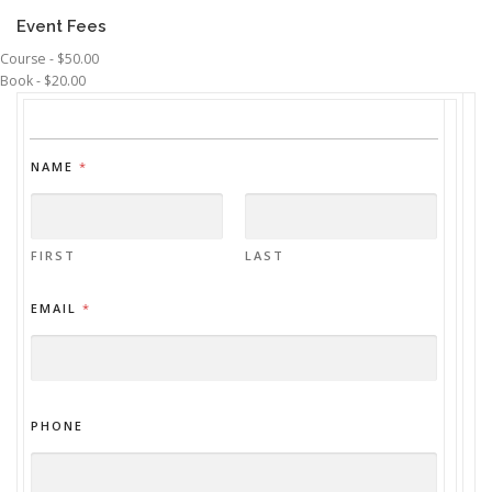
Event Fees
Course - $50.00
Book - $20.00
NAME
*
FIRST
LAST
EMAIL
*
PHONE