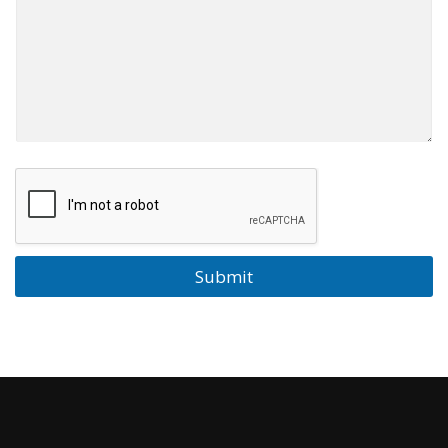
Submit