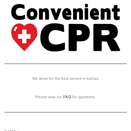
We strive for the best service in Kansas.
FAQ
Please view our
for questions.