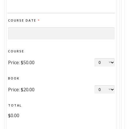
COURSE DATE
*
COURSE
Price:
$50.00
BOOK
Price:
$20.00
TOTAL
$0.00