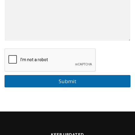
Submit
KEEP UPDATED