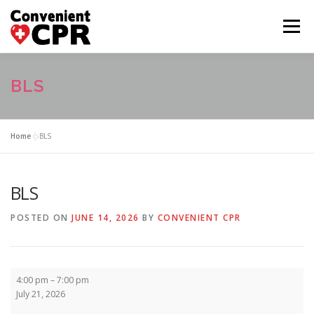
Skip
to
Menu
content
HOME
CLASS CALENDAR
BLS
COURSE DESCRIPTIONS
FAQ
ABOUT US
Home
»
BLS
CONTACT US
BLS
POSTED ON
JUNE 14, 2026
BY
CONVENIENT CPR
BLS
4:00 pm
–
7:00 pm
July 21, 2026