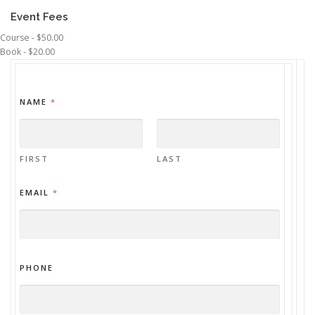
Event Fees
Course - $50.00
Book - $20.00
NAME
*
FIRST
LAST
EMAIL
*
PHONE