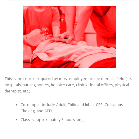
This is the course required by most employees in the medical field (i.e.
hospitals, nursing homes, hospice care, clinics, dental offices, physical
therapist, etc.)
Core topics include Adult, Child and Infant CPR, Conscious
Choking, and AED
Class is approximately 3 hours long