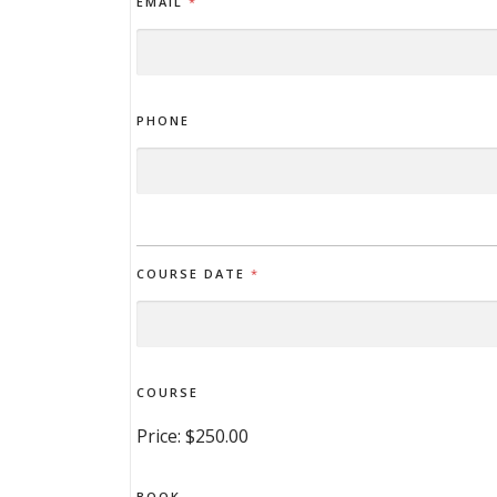
EMAIL
*
PHONE
COURSE DATE
*
COURSE
Price:
$250.00
BOOK