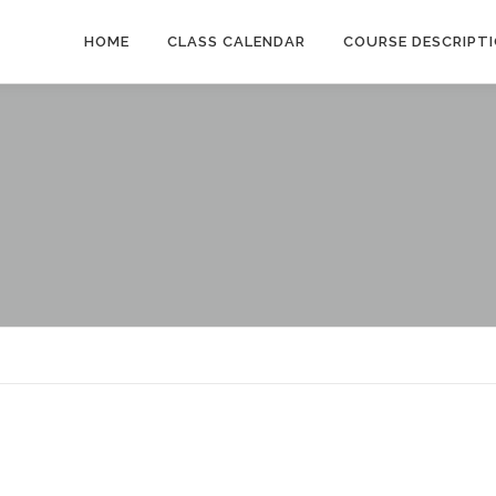
HOME
CLASS CALENDAR
COURSE DESCRIPT