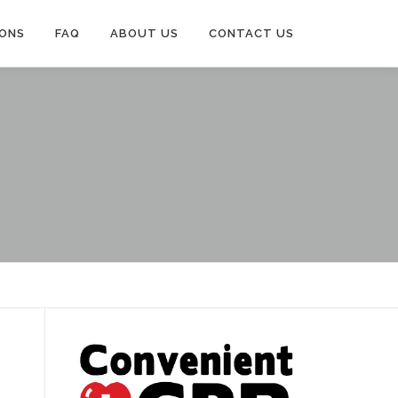
IONS
FAQ
ABOUT US
CONTACT US