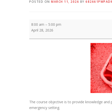
POSTED ON
MARCH 11, 2026
BY
682661PWPAD
ENPC
8:00 am
–
5:00 pm
April 28, 2026
The course objective is to provide knowledge and p
emergency setting.