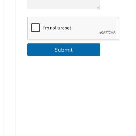
Submit