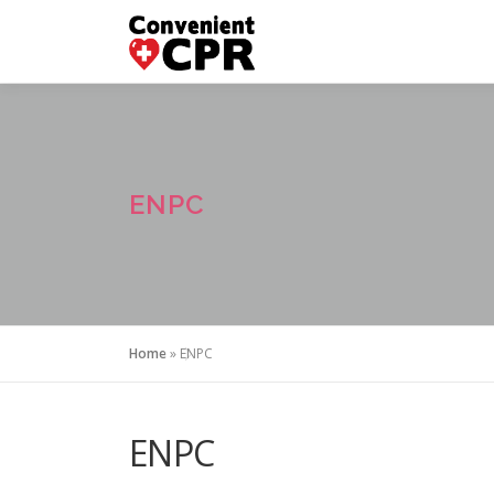
Skip
to
content
ENPC
Home
»
ENPC
ENPC