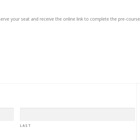
erve your seat and receive the online link to complete the pre-course
LAST