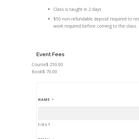
Class is taught in 2 days
$50 non-refundable deposit required to res
work required before coming to the class.
Event Fees
Course
$ 250.00
Book
$ 70.00
NAME
*
FIRST