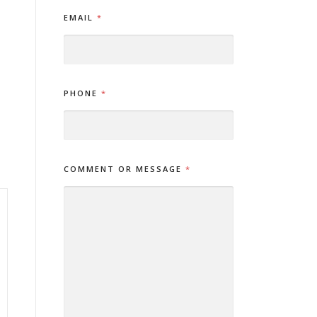
*
EMAIL
*
*
O
R
PHONE
*
COMMENT OR MESSAGE
*