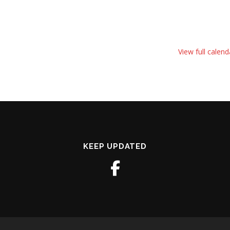
View full calend
KEEP UPDATED