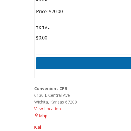
Price:
$70.00
TOTAL
$0.00
Convenient CPR
6130 E Central Ave
Wichita
,
Kansas
67208
View Location
Convenient
Map
CPR
iCal