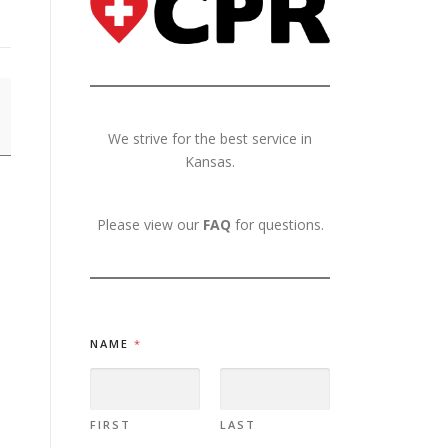
We strive for the best service in
Kansas.
Please view our
FAQ
for questions.
NAME
*
FIRST
LAST