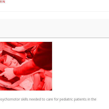
MIN
sychomotor skills needed to care for pediatric patients in the