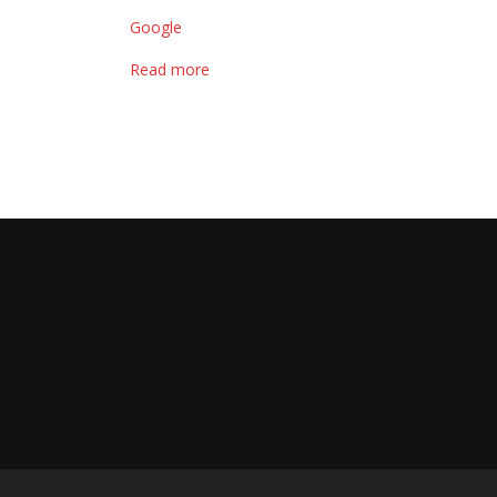
Google
Read more