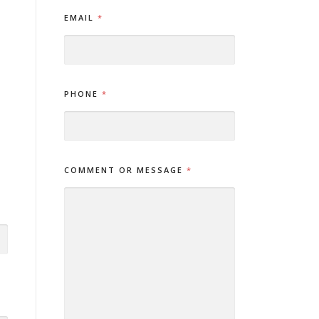
N
EMAIL
*
A
M
E
O
R
E
PHONE
*
M
A
I
L
COMMENT OR MESSAGE
*