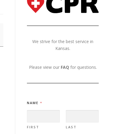
We strive for the best service in
Kansas.
Please view our
FAQ
for questions.
NAME
*
FIRST
LAST