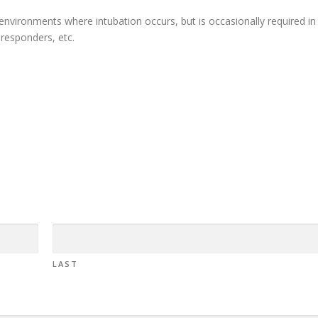
l environments where intubation occurs, but is occasionally required in
t-responders, etc.
LAST