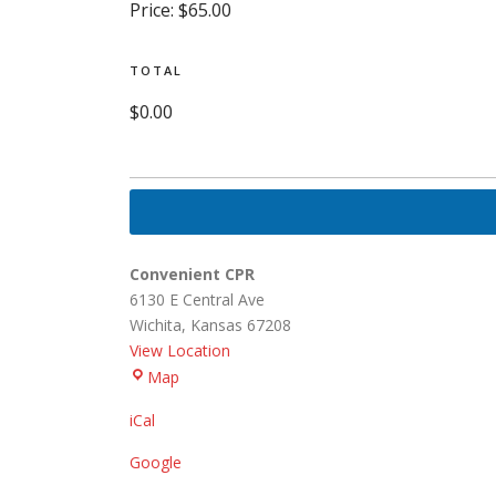
Price:
$65.00
TOTAL
$0.00
Convenient CPR
6130 E Central Ave
Wichita
,
Kansas
67208
View Location
Convenient
Map
CPR
iCal
Google