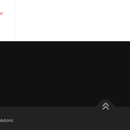
ar
lutions