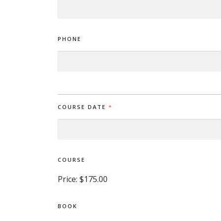
PHONE
COURSE DATE
*
COURSE
Price:
$175.00
BOOK