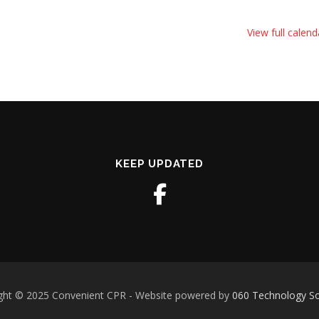
View full calend
KEEP UPDATED
ght © 2025 Convenient CPR - Website powered by
060 Technology So